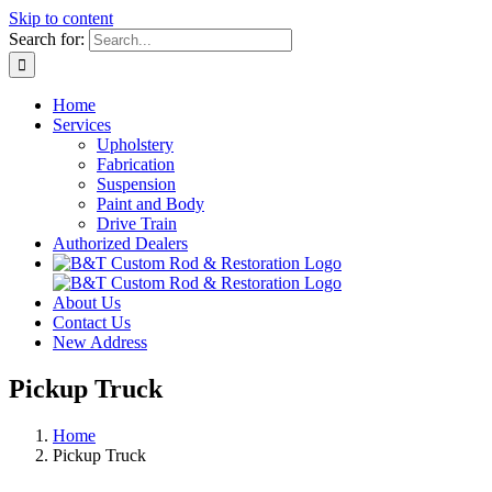
Skip to content
Search for:
Home
Services
Upholstery
Fabrication
Suspension
Paint and Body
Drive Train
Authorized Dealers
About Us
Contact Us
New Address
Pickup Truck
Home
Pickup Truck