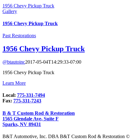
1956 Chevy Pickup Truck
Gallery
1956 Chevy Pickup Truck
Past Restorations
1956 Chevy Pickup Truck
@btautoinc
2017-05-04T14:29:33-07:00
1956 Chevy Pickup Truck
Learn More
Local:
775-331-7494
Fax:
775-331-7243
B & T Custom Rod & Restoration
1565 Glendale Ave, Suite F
Sparks, NV 89431
B&T Automotive, Inc. DBA B&T Custom Rod & Restoration ©